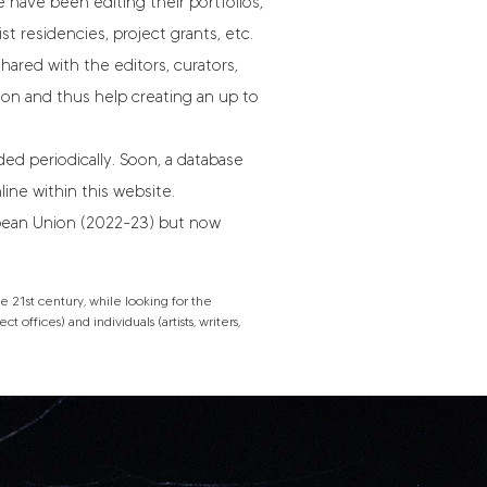
 have been editing their portfolios,
ist residencies, project grants, etc.
hared with the editors, curators,
tion and thus help creating an up to
d periodically. Soon, a database
line within this website.
opean Union (2022-23) but now
 21st century, while looking for the
 offices) and individuals (artists, writers,