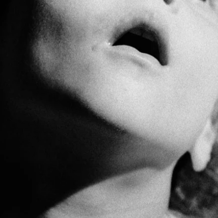
PLATFORM by GAPO
is a networking platform
ing emerging and mid-career photographers fro
with cultural professionals around the world.