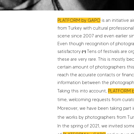
PLATFORM by GAPO
is an initiative
from Turkey with cultural professional
scene since 2007 and even earlier s
Even though recognition of photographe
satisfactory.
Tens of festivals are 
(*)
these are very rare. This is mostly b
certain amount of photographers this i
reach the accurate contacts or financi
information between the photographer
Taking this into account,
PLATFORM 
time, welcoming requests from curato
Moreover, we have been taking part in
the works by photographers from Tur
In the spring of 2021, we invited som