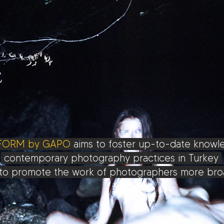
FORM by GAPO
aims to foster up-to-date know
contemporary photography practices in Turkey
to promote the work of photographers more broa