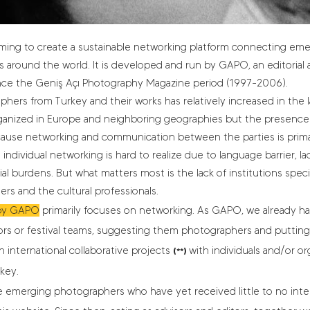
 aiming to create a sustainable networking platform connecting e
s around the world. It is developed and run by GAPO, an editorial 
ince the Geniş Açı Photography Magazine period (1997-2006).
rs from Turkey and their works has relatively increased in the las
organized in Europe and neighboring geographies but the presence
ecause networking and communication between the parties is primari
ndividual networking is hard to realize due to language barrier, la
al burdens. But what matters most is the lack of institutions speci
s and the cultural professionals.
by GAPO
primarily focuses on networking. As GAPO, we already ha
rs or festival teams, suggesting them photographers and putting
 international collaborative projects
with individuals and/or or
(**)
key.
e emerging photographers who have yet received little to no intern