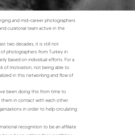
merging and mid-career photographers
and curatorial team active in the
t two decades, it is still not
 of photographers from Turkey in
ly based on individual efforts. For a
ck of motivation, not being able to
alized in this networking and flow of
ve been doing this from time to
 them in contact with each other.
ganizations in order to help circulating
ational recognition to be an affiliate