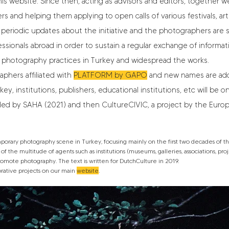
is website. Since then, acting as advisors and editors, together we
rs and helping them applying to open calls of various festivals, art
 periodic updates about the initiative and the photographers are s
essionals abroad in order to sustain a regular exchange of informa
photography practices in Turkey and widespread the works.
phers affiliated with
PLATFORM by GAPO
and new names are adde
, institutions, publishers, educational institutions, etc will be on
unded by SAHA (2021) and then
CultureCIVIC
, a project by the Eur
ary photography scene in Turkey, focusing mainly on the first two decades of the
f the multitude of agents such as institutions (museums, galleries, associations, project
 promote photography. The text is written for DutchCulture in 2019.
orative projects on our main
website
.