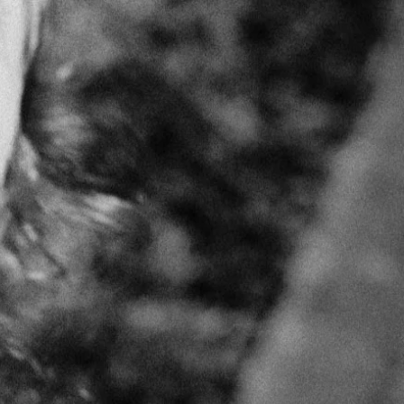
m Turkey