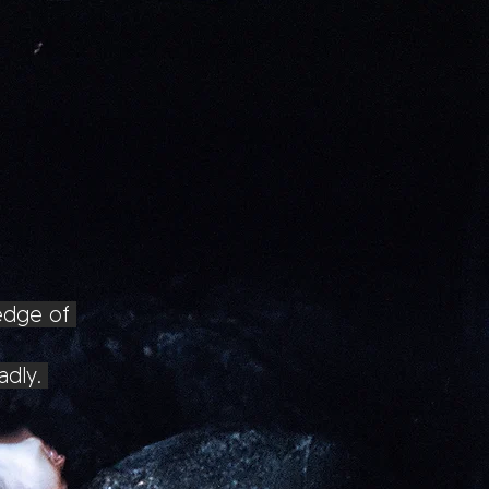
ledge of
dly.