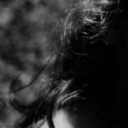
connect