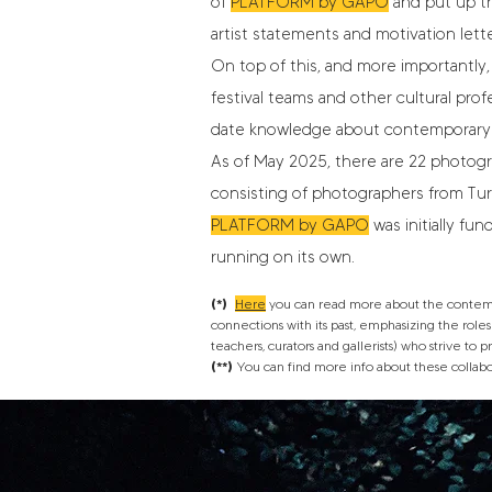
of
PLATFORM by GAPO
and put up th
artist statements and motivation lette
On top of this, and more importantly,
festival teams and other cultural prof
date knowledge about contemporary 
As of May 2025, there are 22 photogra
consisting of photographers from Turkey
PLATFORM by GAPO
was initially f
running on its own.
(*)
Here
you can read more about the contempor
connections with its past, emphasizing the roles o
teachers, curators and gallerists) who strive to
(**)
You can find more info about these collab