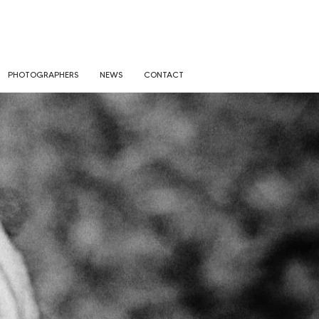
PHOTOGRAPHERS
NEWS
CONTACT