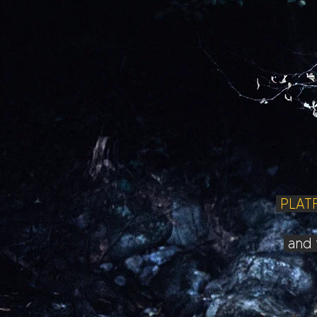
PLAT
and