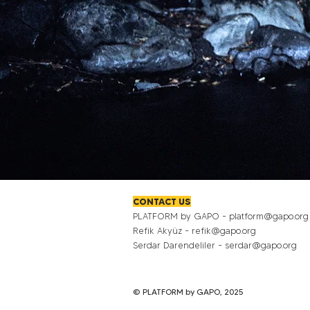
CONTACT US
PLATFORM by GAPO -
platform@gapo.org
Refik Akyüz -
refik@gapo.org
Serdar Darendeliler -
serdar@gapo.org
© PLATFORM by GAPO, 2025