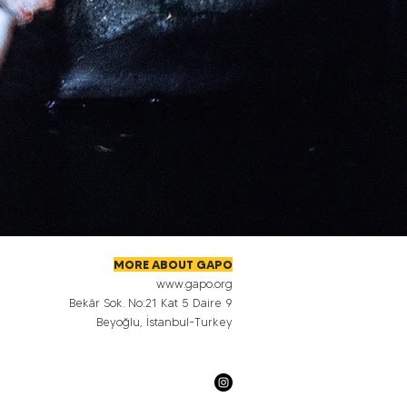
MORE ABOUT GAPO
www.gapo.org
Bekâr Sok. No:21 Kat 5 Daire 9
Beyoğlu, İstanbul-Turkey