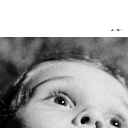
ABOUT