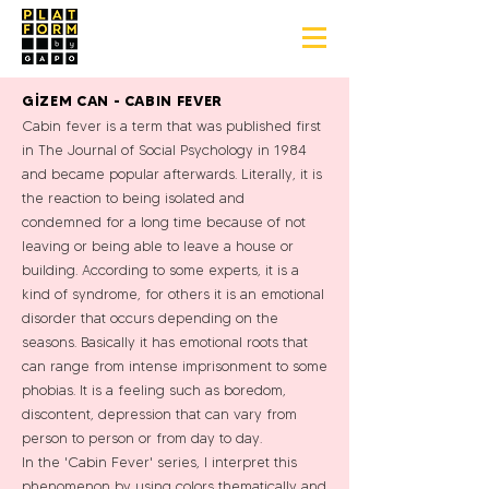
GİZEM CAN - CABIN FEVER
Cabin fever is a term that was published first
in The Journal of Social Psychology in 1984
and became popular afterwards. Literally, it is
the reaction to being isolated and
condemned for a long time because of not
leaving or being able to leave a house or
building. According to some experts, it is a
kind of syndrome, for others it is an emotional
disorder that occurs depending on the
seasons. Basically it has emotional roots that
can range from intense imprisonment to some
phobias. It is a feeling such as boredom,
discontent, depression that can vary from
person to person or from day to day.
In the 'Cabin Fever' series, I interpret this
phenomenon by using colors thematically and