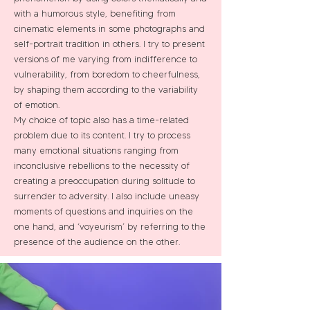
with a humorous style, benefiting from
cinematic elements in some photographs and
self-portrait tradition in others. I try to present
versions of me varying from indifference to
vulnerability, from boredom to cheerfulness,
by shaping them according to the variability
of emotion.
My choice of topic also has a time-related
problem due to its content. I try to process
many emotional situations ranging from
inconclusive rebellions to the necessity of
creating a preoccupation during solitude to
surrender to adversity. I also include uneasy
moments of questions and inquiries on the
one hand, and ‘voyeurism’ by referring to the
presence of the audience on the other.