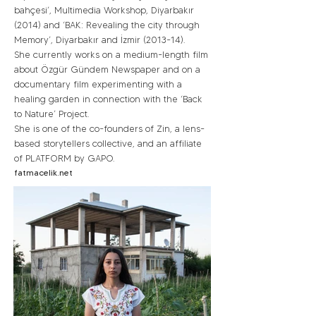
bahçesi’, Multimedia Workshop, Diyarbakır
(2014) and ‘BAK: Revealing the city through
Memory’, Diyarbakır and İzmir (2013-14).
She currently works on a medium-length film
about Özgür Gündem Newspaper and on a
documentary film experimenting with a
healing garden in connection with the ‘Back
to Nature’ Project.
She is one of the co-founders of Zin, a lens-
based storytellers collective, and an affiliate
of PLATFORM by GAPO.
fatmacelik.net