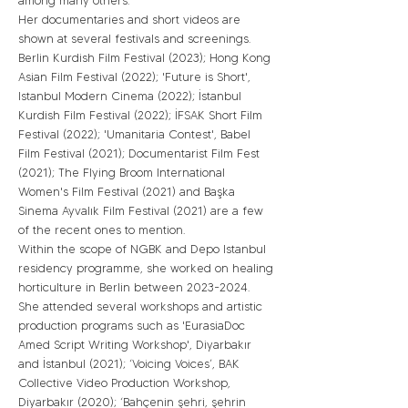
among many others.
Her documentaries and short videos are
shown at several festivals and screenings.
Berlin Kurdish Film Festival (2023); Hong Kong
Asian Film Festival (2022); 'Future is Short',
Istanbul Modern Cinema (2022); İstanbul
Kurdish Film Festival (2022); İFSAK Short Film
Festival (2022); 'Umanitaria Contest', Babel
Film Festival (2021); Documentarist Film Fest
(2021); The Flying Broom International
Women's Film Festival (2021) and Başka
Sinema Ayvalık Film Festival (2021) are a few
of the recent ones to mention.
Within the scope of NGBK and Depo Istanbul
residency programme, she worked on healing
horticulture in Berlin between
2023-2024
.
She attended several workshops and artistic
production programs such as 'EurasiaDoc
Amed Script Writing Workshop', Diyarbakır
and İstanbul (2021); ‘Voicing Voices’, BAK
Collective Video Production Workshop,
Diyarbakır (2020); ‘Bahçenin şehri, şehrin