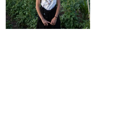
Back to Nature