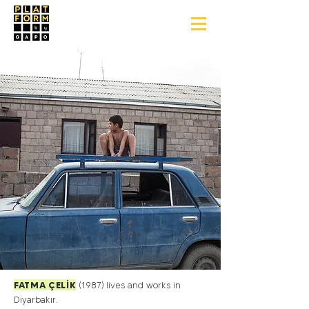
FATMA ÇELİK
(1987)
lives and works in
Diyarbakır.