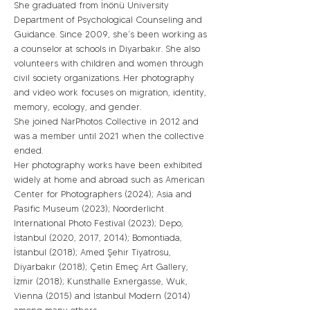
She graduated from İnönü University
Department of Psychological Counseling and
Guidance. Since 2009, she’s been working as
a counselor at schools in Diyarbakır. She also
volunteers with children and women through
civil society organizations. Her photography
and video work focuses on migration, identity,
memory, ecology, and gender.
She joined NarPhotos Collective in 2012 and
was a member until 2021 when the collective
ended.
Her photography works have been exhibited
widely at home and abroad such as American
Center for Photographers (2024); Asia and
Pasific Museum (2023); Noorderlicht
International Photo Festival (2023); Depo,
İstanbul (2020, 2017, 2014); Bomontiada,
İstanbul (2018); Amed Şehir Tiyatrosu,
Diyarbakır (2018); Çetin Emeç Art Gallery,
İzmir (2018); Kunsthalle Exnergasse, Wuk,
Vienna (2015) and İstanbul Modern (2014)