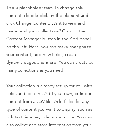
This is placeholder text. To change this
content, double-click on the element and
click Change Content. Want to view and
manage all your collections? Click on the
Content Manager button in the Add panel
on the left. Here, you can make changes to
your content, add new fields, create
dynamic pages and more. You can create as
many collections as you need.
Your collection is already set up for you with
fields and content. Add your own, or import
content from a CSV file. Add fields for any
type of content you want to display, such as
rich text, images, videos and more. You can
also collect and store information from your
site visitors using input elements like custom