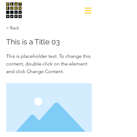
< Back
This is a Title 03
This is placeholder text. To change this
content, double-click on the element
and click Change Content.